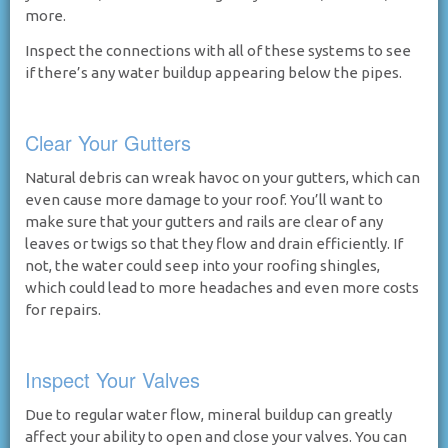
more.
Inspect the connections with all of these systems to see
if there’s any water buildup appearing below the pipes.
Clear Your Gutters
Natural debris can wreak havoc on your gutters, which can
even cause more damage to your roof. You’ll want to
make sure that your gutters and rails are clear of any
leaves or twigs so that they flow and drain efficiently. If
not, the water could seep into your roofing shingles,
which could lead to more headaches and even more costs
for repairs.
Inspect Your Valves
Due to regular water flow, mineral buildup can greatly
affect your ability to open and close your valves. You can