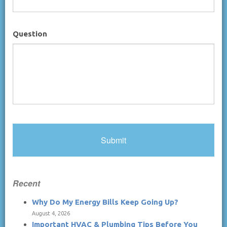
Question
Recent
Why Do My Energy Bills Keep Going Up?
August 4, 2026
Important HVAC & Plumbing Tips Before You