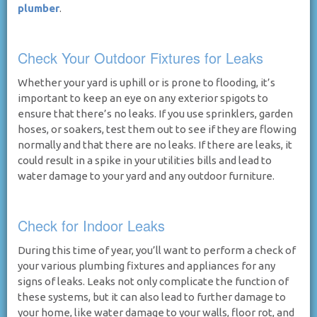
plumber
.
Check Your Outdoor Fixtures for Leaks
Whether your yard is uphill or is prone to flooding, it’s
important to keep an eye on any exterior spigots to
ensure that there’s no leaks. If you use sprinklers, garden
hoses, or soakers, test them out to see if they are flowing
normally and that there are no leaks. If there are leaks, it
could result in a spike in your utilities bills and lead to
water damage to your yard and any outdoor furniture.
Check for Indoor Leaks
During this time of year, you’ll want to perform a check of
your various plumbing fixtures and appliances for any
signs of leaks. Leaks not only complicate the function of
these systems, but it can also lead to further damage to
your home, like water damage to your walls, floor rot, and