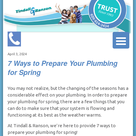
April 3, 2024
7 Ways to Prepare Your Plumbing
for Spring
You may not realize, but the changing of the seasons has a
considerable effect on your plumbing. In order to prepare
your plumbing for spring, there are a few things that you
can do to make sure that your system is flowing and
functioning at its best as the weather warms.
At Tindall & Ranson, we’re here to provide 7 ways to
prepare your plumbing for spring!