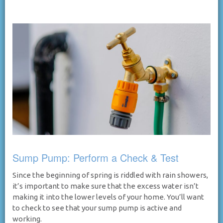
Sump Pump: Perform a Check & Test
Since the beginning of spring is riddled with rain showers,
it’s important to make sure that the excess water isn’t
making it into the lower levels of your home. You’ll want
to check to see that your sump pump is active and
working.