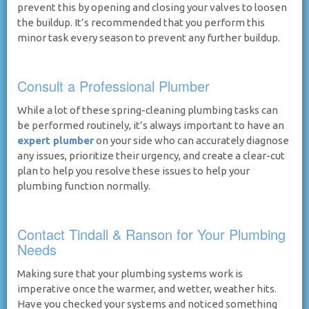
prevent this by opening and closing your valves to loosen
the buildup. It’s recommended that you perform this
minor task every season to prevent any further buildup.
Consult a Professional Plumber
While a lot of these spring-cleaning plumbing tasks can
be performed routinely, it’s always important to have an
expert plumber
on your side who can accurately diagnose
any issues, prioritize their urgency, and create a clear-cut
plan to help you resolve these issues to help your
plumbing function normally.
Contact Tindall & Ranson for Your Plumbing
Needs
Making sure that your plumbing systems work is
imperative once the warmer, and wetter, weather hits.
Have you checked your systems and noticed something