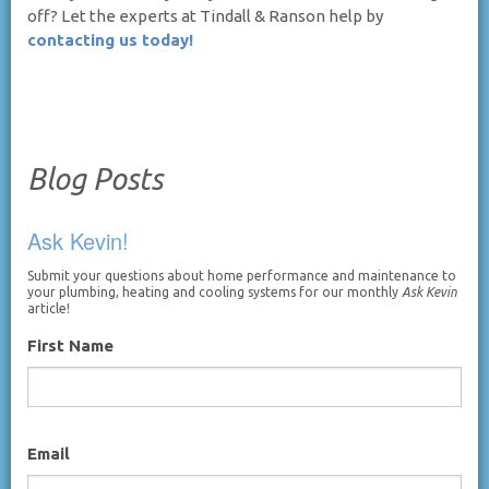
off? Let the experts at Tindall & Ranson help by
contacting us today!
Blog Posts
Ask Kevin!
Submit your questions about home performance and maintenance to
your plumbing, heating and cooling systems for our monthly
Ask Kevin
article!
First Name
Email