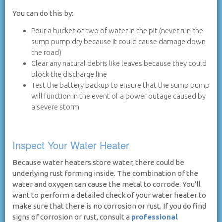
You can do this by:
Pour a bucket or two of water in the pit (never run the
sump pump dry because it could cause damage down
the road)
Clear any natural debris like leaves because they could
block the discharge line
Test the battery backup to ensure that the sump pump
will function in the event of a power outage caused by
a severe storm
Inspect Your Water Heater
Because water heaters store water, there could be
underlying rust forming inside. The combination of the
water and oxygen can cause the metal to corrode. You’ll
want to perform a detailed check of your water heater to
make sure that there is no corrosion or rust. If you do find
signs of corrosion or rust, consult a
professional