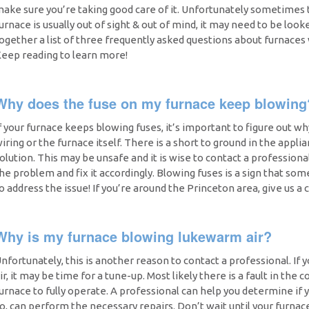
ake sure you’re taking good care of it. Unfortunately sometimes 
urnace is usually out of sight & out of mind, it may need to be look
ogether a list of three frequently asked questions about furnaces
eep reading to learn more!
Why does the fuse on my furnace keep blowing
f your furnace keeps blowing fuses, it’s important to figure out w
iring or the furnace itself. There is a short to ground in the appli
olution. This may be unsafe and it is wise to contact a professiona
he problem and fix it accordingly. Blowing fuses is a sign that som
o address the issue! If you’re around the Princeton area, give us a ca
Why is my furnace blowing lukewarm air?
nfortunately, this is another reason to contact a professional. If
ir, it may be time for a tune-up. Most likely there is a fault in the c
urnace to fully operate. A professional can help you determine if 
o, can perform the necessary repairs. Don’t wait until your furna