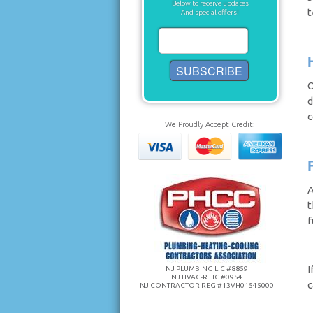
Below to receive updates
t
And special offers!
O
d
c
We Proudly Accept Credit:
A
t
f
I
NJ PLUMBING LIC #8859
NJ HVAC-R LIC #0954
c
NJ CONTRACTOR REG #13VH01545000