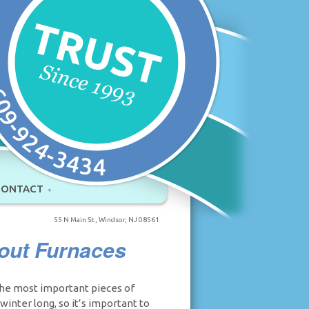
CONTACT
55 N Main St., Windsor, NJ 08561
out Furnaces
the most important pieces of
inter long, so it’s important to