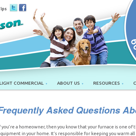
Tips
LIGHT COMMERCIAL
ABOUT US
RESOURCES
Frequently Asked Questions Ab
f you’re a homeowner, then you know that your furnace is one of 
quipment in your home. It’s responsible for keeping you warm all w