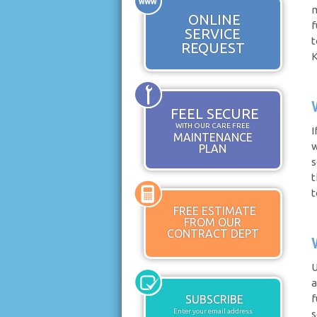
m
ONLINE
f
SERVICE
t
REQUEST
K
FEEL SECURE
WITH OUR CARE FREE
I
MAINTENANCE
w
PLAN
s
t
t
FREE ESTIMATE
FROM OUR
CONTRACT DEPT
U
a
f
SUBSCRIBE
Enter your email address
s