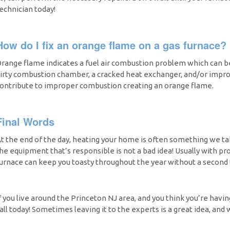
echnician today!
How do I fix an orange flame on a gas furnace?
range flame indicates a fuel air combustion problem which can be 
irty combustion chamber, a cracked heat exchanger, and/or improp
ontribute to improper combustion creating an orange flame.
Final Words
t the end of the day, heating your home is often something we tak
he equipment that’s responsible is not a bad idea! Usually with pr
urnace can keep you toasty throughout the year without a second 
f you live around the Princeton NJ area, and you think you’re having
all today! Sometimes leaving it to the experts is a great idea, and 