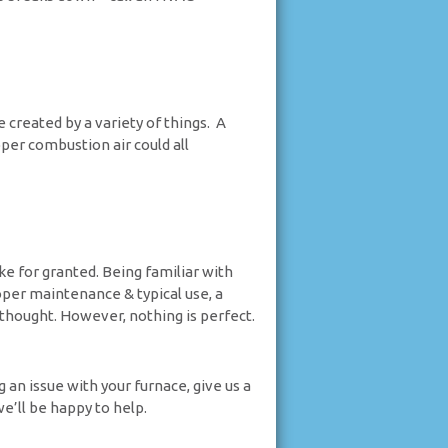
created by a variety of things. A
er combustion air could all
e for granted. Being familiar with
oper maintenance & typical use, a
thought. However, nothing is perfect.
 an issue with your furnace, give us a
we’ll be happy to help.