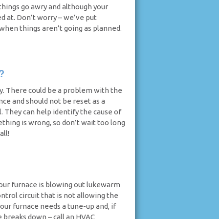
things go awry and although your
ed at. Don’t worry – we’ve put
 when things aren’t going as planned.
?
hy. There could be a problem with the
ance and should not be reset as a
l. They can help identify the cause of
ething is wrong, so don’t wait too long
ll!
 your furnace is blowing out lukewarm
ontrol circuit that is not allowing the
your furnace needs a tune-up and, if
ce breaks down – call an HVAC