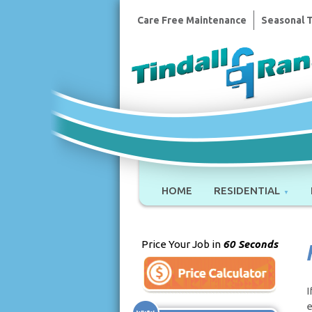
Care Free Maintenance
Seasonal 
HOME
RESIDENTIAL
Price Your Job in
60 Seconds
I
e