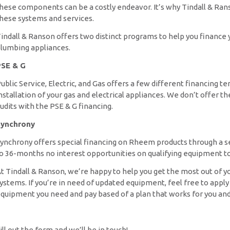
hese components can be a costly endeavor. It’s why Tindall & Ran
hese systems and services.
indall & Ranson offers two distinct programs to help you finance 
lumbing appliances.
SE & G
ublic Service, Electric, and Gas offers a few different financing 
nstallation of your gas and electrical appliances. We don’t offe
udits with the PSE & G financing.
ynchrony
ynchrony offers special financing on Rheem products through a 
o 36-months no interest opportunities on qualifying equipment to 
t Tindall & Ranson, we’re happy to help you get the most out of y
ystems. If you’re in need of updated equipment, feel free to apply 
quipment you need and pay based of a plan that works for you and
ill out the form and we’ll be in touch!