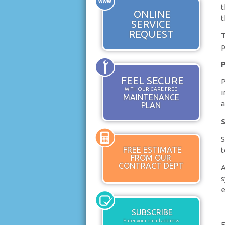
t
ONLINE
t
SERVICE
REQUEST
T
p
P
FEEL SECURE
P
WITH OUR CARE FREE
i
MAINTENANCE
a
PLAN
S
S
FREE ESTIMATE
t
FROM OUR
CONTRACT DEPT
A
s
e
SUBSCRIBE
Enter your email address
F