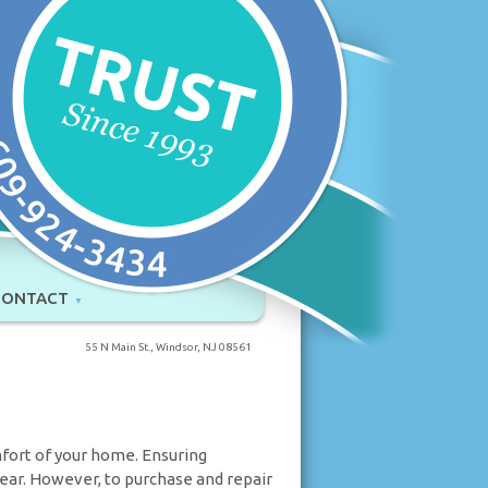
CONTACT
55 N Main St., Windsor, NJ 08561
mfort of your home. Ensuring
 year. However, to purchase and repair