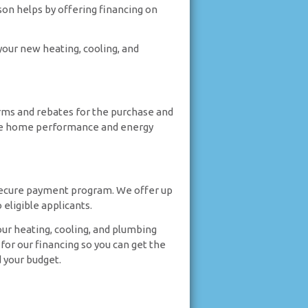
son helps by offering financing on
your new heating, cooling, and
terms and rebates for the purchase and
r the home performance and energy
secure payment program. We offer up
eligible applicants.
our heating, cooling, and plumbing
for our financing so you can get the
 your budget.