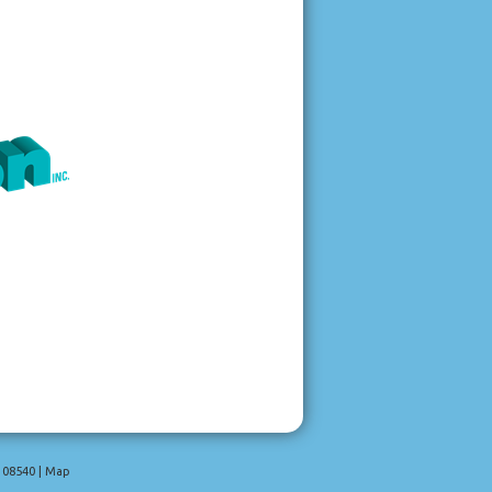
08540
|
Map