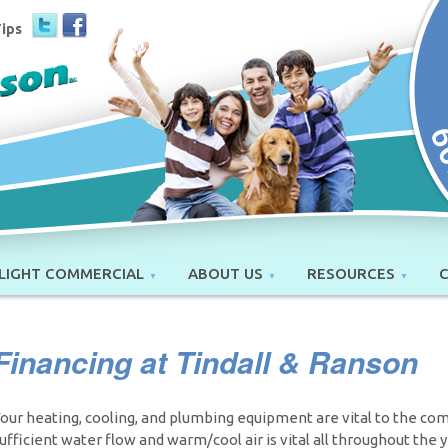
Tips
LIGHT COMMERCIAL
ABOUT US
RESOURCES
Financing at Tindall & Ranson
our heating, cooling, and plumbing equipment are vital to the co
ufficient water flow and warm/cool air is vital all throughout the