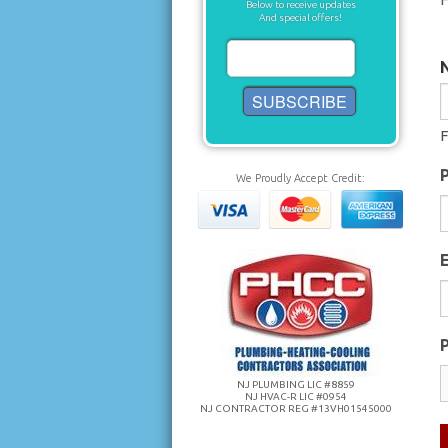
Below to receive updates
And special offers!
F
We Proudly Accept Credit:
P
NJ PLUMBING LIC #8859
NJ HVAC-R LIC #0954
NJ CONTRACTOR REG #13VH01545000