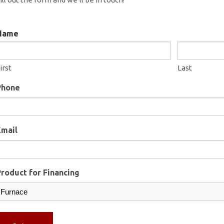
Name
irst
Last
Phone
Email
roduct for Financing