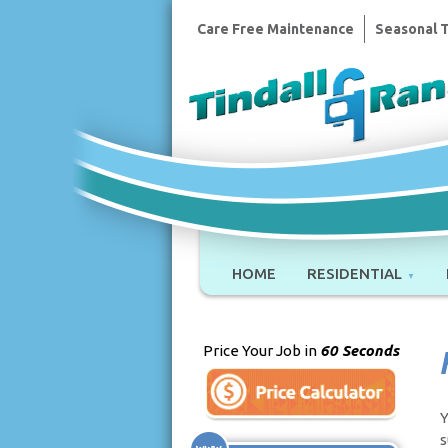
Care Free Maintenance
Seasonal 
HOME
RESIDENTIAL
Price Your Job in
60 Seconds
Y
s