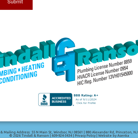
 & Mailing Address: 55 N Main St
,
Windsor
,
NJ
08561
|
880 Alexander Rd
,
Princeton
,
NJ
© 2026
Tindall & Ranson
|
609-924-3434
|
Privacy Policy
|
Website by Asenka