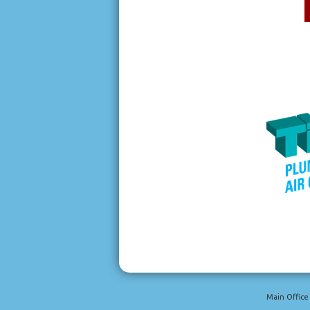
Main Office