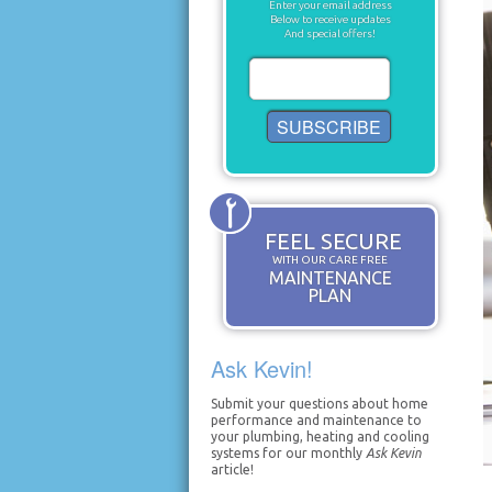
Enter your email address
Below to receive updates
And special offers!
FEEL SECURE
WITH OUR CARE FREE
MAINTENANCE
PLAN
Ask Kevin!
Submit your questions about home
performance and maintenance to
your plumbing, heating and cooling
systems for our monthly
Ask Kevin
article!