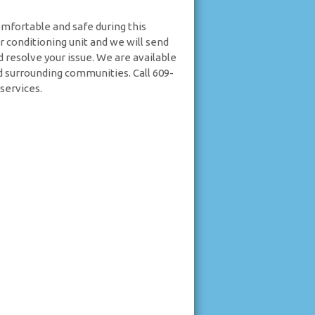
omfortable and safe during this
ir conditioning unit and we will send
d resolve your issue. We are available
d surrounding communities. Call 609-
services.