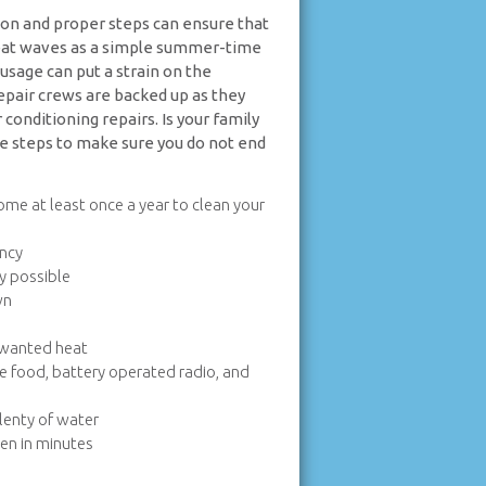
ion and proper steps can ensure that
heat waves as a simple summer-time
usage can put a strain on the
epair crews are backed up as they
onditioning repairs. Is your family
e steps to make sure you do not end
home at least once a year to clean your
ency
ly possible
wn
unwanted heat
le food, battery operated radio, and
plenty of water
pen in minutes