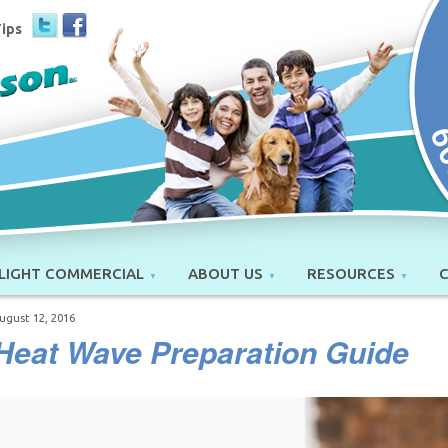
Tips
LIGHT COMMERCIAL
ABOUT US
RESOURCES
ugust 12, 2016
Heat Wave Preparation Guide