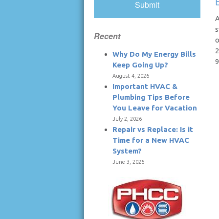
A
s
Recent
o
2
Why Do My Energy Bills
9
Keep Going Up?
August 4, 2026
Important HVAC &
Plumbing Tips Before
You Leave for Vacation
July 2, 2026
Repair vs Replace: Is it
Time for a New HVAC
System?
June 3, 2026