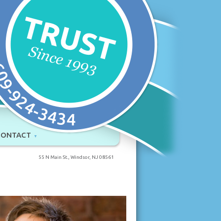
CONTACT
55 N Main St., Windsor, NJ 08561