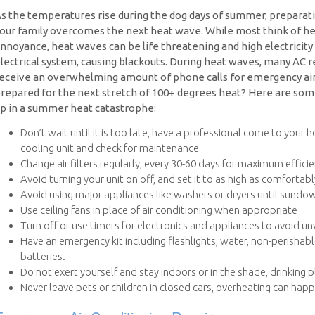
s the temperatures rise during the dog days of summer, preparat
our family overcomes the next heat wave. While most think of 
nnoyance, heat waves can be life threatening and high electricity 
lectrical system, causing blackouts. During heat waves, many AC r
eceive an overwhelming amount of phone calls for emergency air c
repared for the next stretch of 100+ degrees heat? Here are som
p in a summer heat catastrophe:
Don’t wait until it is too late, have a professional come to your 
cooling unit and check for maintenance
Change air filters regularly, every 30-60 days for maximum effici
Avoid turning your unit on off, and set it to as high as comfortab
Avoid using major appliances like washers or dryers until sundo
Use ceiling fans in place of air conditioning when appropriate
Turn off or use timers for electronics and appliances to avoid 
Have an emergency kit including flashlights, water, non-perishab
batteries.
Do not exert yourself and stay indoors or in the shade, drinking 
Never leave pets or children in closed cars, overheating can hap