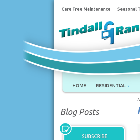
Care Free Maintenance
Seasonal 
HOME
RESIDENTIAL
A
Blog Posts
SUBSCRIBE