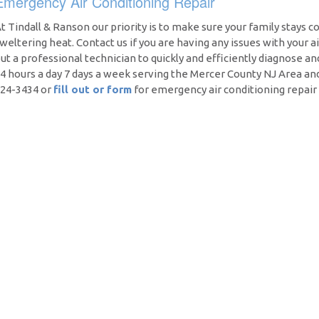
Emergency Air Conditioning Repair
t Tindall & Ranson our priority is to make sure your family stays c
weltering heat. Contact us if you are having any issues with your a
ut a professional technician to quickly and efficiently diagnose an
4 hours a day 7 days a week serving the Mercer County NJ Area an
24-3434 or
fill out or form
for emergency air conditioning repair 