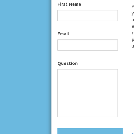
First Name
A
y
a
e
r
Email
p
u
Question