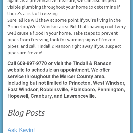
again. As a preventative measure, we can also inspect
visible plumbing throughout your home to determine if
there’s a risk of freezing.
Sure, all ice will thaw at some point if you’re living in the
Princeton/West Windsor area. But that thawing could very
well cause a flood in your home. Take steps to prevent
pipes from freezing, look for warning signs of frozen
pipes, and call Tindall & Ranson right away if you suspect
pipes are frozen!
Call 609-897-9770 or visit the Tindall & Ranson
website to schedule an appointment. We offer
service throughout the Mercer County area,
including but not limited to Princeton, West Windsor,
East Windsor, Robbinsville, Plainsboro, Pennington,
Hopewell, Cranbury, and Lawrenceville.
Blog Posts
Ask Kevin!