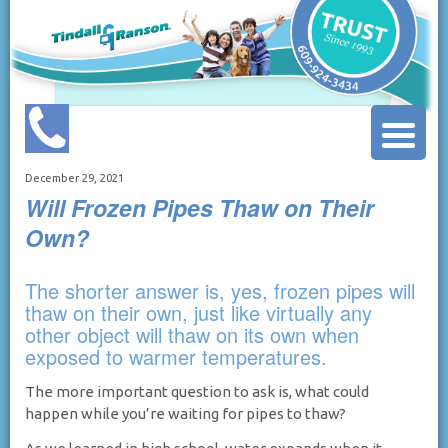
December 29, 2021
Will Frozen Pipes Thaw on Their
Own?
The shorter answer is, yes, frozen pipes will
thaw on their own, just like virtually any
other object will thaw on its own when
exposed to warmer temperatures.
The more important question to ask is, what could
happen while you’re waiting for pipes to thaw?