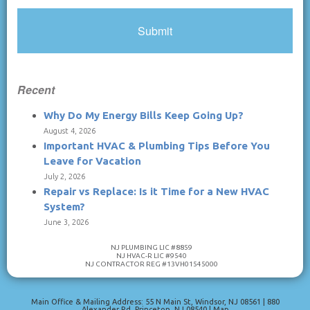
Recent
Why Do My Energy Bills Keep Going Up?
August 4, 2026
Important HVAC & Plumbing Tips Before You
Leave for Vacation
July 2, 2026
Repair vs Replace: Is it Time for a New HVAC
System?
June 3, 2026
NJ PLUMBING LIC #8859
NJ HVAC-R LIC #9540
NJ CONTRACTOR REG #13VH01545000
Main Office & Mailing Address: 55 N Main St
,
Windsor
,
NJ
08561
|
880
Alexander Rd
,
Princeton
,
NJ
08540
|
Map