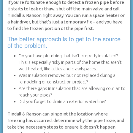
If you’re fortunate enough to detect a frozen pipe before
it starts to leak or thaw, shut off the main valve and call
Tindall & Ranson right away. You can run a space heater or
a hair dryer, but that’s just a temporary fix – and you have
to find the frozen portion of the pipe first.
The better approach is to get to the source
of the problem.
Do you have plumbing that isn’t properly insulated?
This is especially risky in parts of the home that aren’t
well-heated, like attics and crawlspaces.
Was insulation removed but not replaced during a
remodeling or construction project?
Are there gaps in insulation that are allowing cold air to
reach your pipes?
Did you forget to drain an exterior water line?
Tindall & Ranson can pinpoint the location where
freezing has occurred, determine why the pipe froze, and
take the necessary steps to ensure it doesn’t happen