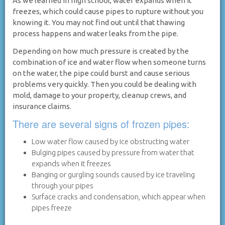
As we learned in high school, water expands when it
freezes, which could cause pipes to rupture without you
knowing it. You may not find out until that thawing
process happens and water leaks from the pipe.
Depending on how much pressure is created by the
combination of ice and water flow when someone turns
on the water, the pipe could burst and cause serious
problems very quickly. Then you could be dealing with
mold, damage to your property, cleanup crews, and
insurance claims.
There are several signs of frozen pipes:
Low water flow caused by ice obstructing water
Bulging pipes caused by pressure from water that
expands when it freezes
Banging or gurgling sounds caused by ice traveling
through your pipes
Surface cracks and condensation, which appear when
pipes freeze