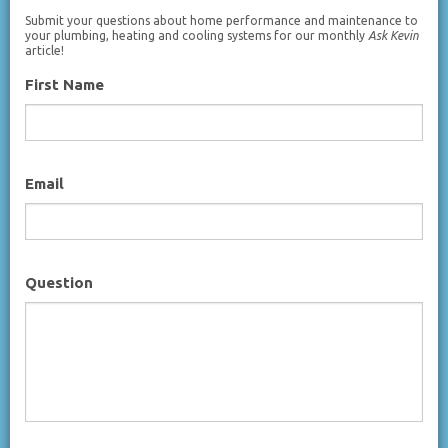
Submit your questions about home performance and maintenance to
your plumbing, heating and cooling systems for our monthly
Ask Kevin
article!
First Name
Email
Question