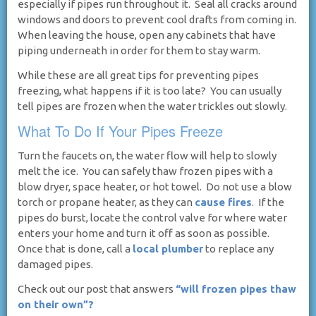
especially if pipes run throughout it. Seal all cracks around
windows and doors to prevent cool drafts from coming in.
When leaving the house, open any cabinets that have
piping underneath in order for them to stay warm.
While these are all great tips for preventing pipes
freezing, what happens if it is too late? You can usually
tell pipes are frozen when the water trickles out slowly.
What To Do If Your Pipes Freeze
Turn the faucets on, the water flow will help to slowly
melt the ice. You can safely thaw frozen pipes with a
blow dryer, space heater, or hot towel. Do not use a blow
torch or propane heater, as they can
cause fires
. If the
pipes do burst, locate the control valve for where water
enters your home and turn it off as soon as possible.
Once that is done, call a
local plumber
to replace any
damaged pipes.
Check out our post that answers
“will frozen pipes thaw
on their own”?