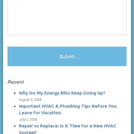
Recent
Why Do My Energy Bills Keep Going Up?
August 4, 2026
Important HVAC & Plumbing Tips Before You
Leave for Vacation
July 2, 2026
Repair vs Replace: Is it Time for a New HVAC
System?