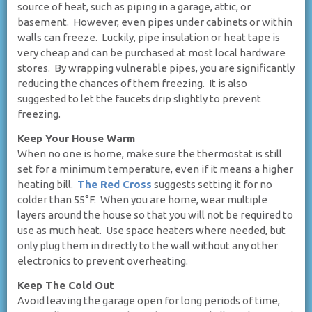
source of heat, such as piping in a garage, attic, or
basement. However, even pipes under cabinets or within
walls can freeze. Luckily, pipe insulation or heat tape is
very cheap and can be purchased at most local hardware
stores. By wrapping vulnerable pipes, you are significantly
reducing the chances of them freezing. It is also
suggested to let the faucets drip slightly to prevent
freezing.
Keep Your House Warm
When no one is home, make sure the thermostat is still
set for a minimum temperature, even if it means a higher
heating bill.
The Red Cross
suggests setting it for no
colder than 55°F. When you are home, wear multiple
layers around the house so that you will not be required to
use as much heat. Use space heaters where needed, but
only plug them in directly to the wall without any other
electronics to prevent overheating.
Keep The Cold Out
Avoid leaving the garage open for long periods of time,