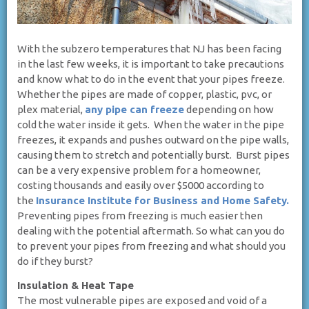
With the subzero temperatures that NJ has been facing
in the last few weeks, it is important to take precautions
and know what to do in the event that your pipes freeze.
Whether the pipes are made of copper, plastic, pvc, or
plex material,
any pipe can freeze
depending on how
cold the water inside it gets. When the water in the pipe
freezes, it expands and pushes outward on the pipe walls,
causing them to stretch and potentially burst. Burst pipes
can be a very expensive problem for a homeowner,
costing thousands and easily over $5000 according to
the
Insurance Institute for Business and Home Safety.
Preventing pipes from freezing is much easier then
dealing with the potential aftermath. So what can you do
to prevent your pipes from freezing and what should you
do if they burst?
Insulation & Heat Tape
The most vulnerable pipes are exposed and void of a