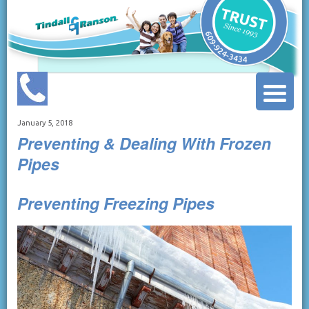
January 5, 2018
Preventing & Dealing With Frozen
Pipes
Preventing Freezing Pipes