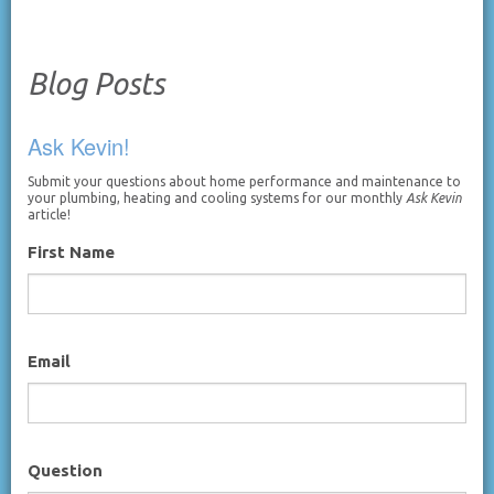
Blog Posts
Ask Kevin!
Submit your questions about home performance and maintenance to
your plumbing, heating and cooling systems for our monthly
Ask Kevin
article!
First Name
Email
Question